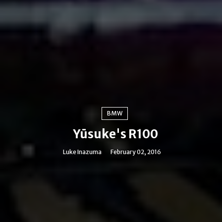
BMW
Yūsuke's R100
Luke Inazuma
February 02, 2016