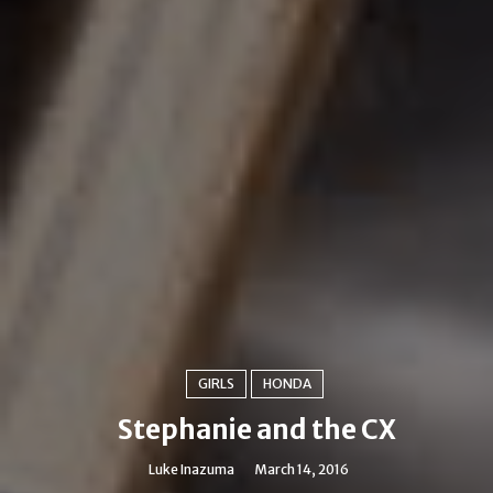
GIRLS
HONDA
Stephanie and the CX
Luke Inazuma
March 14, 2016