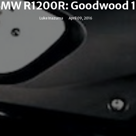
MW R1200R: Goodwood 
Luke Inazuma
April 09, 2016