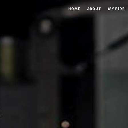
HOME
ABOUT
MY RIDE