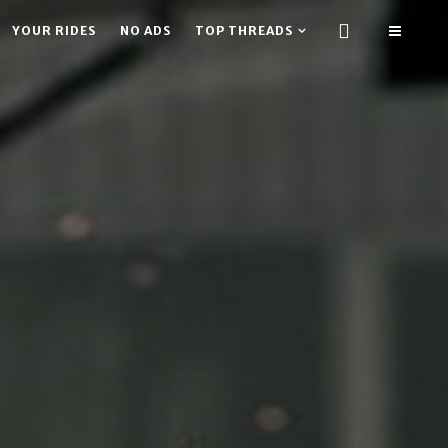
YOUR RIDES
NO ADS
TOP THREADS