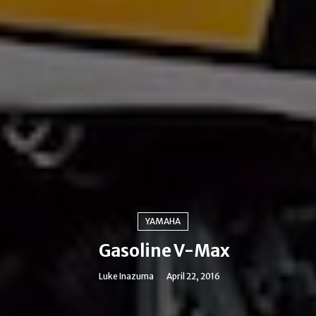
YAMAHA
Gasoline V-Max
Luke Inazuma
April 22, 2016