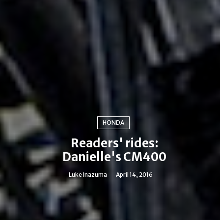
HONDA
Readers' rides:
Danielle's CM400
Luke Inazuma
April 14, 2016