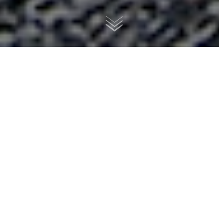
Danielle's 1981 CM400 custom