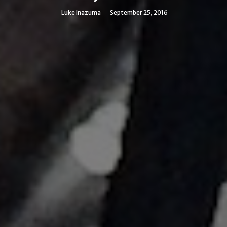
Luke Inazuma
September 25, 2016