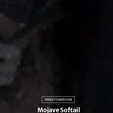
HARLEY DAVIDSON
Mojave Softail