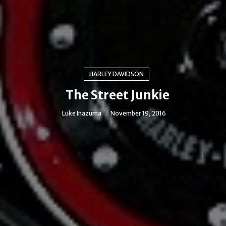
HARLEY DAVIDSON
The Street Junkie
Luke Inazuma
November 19, 2016