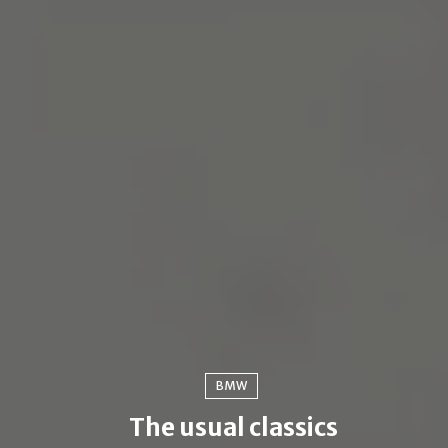
BMW
The usual classics