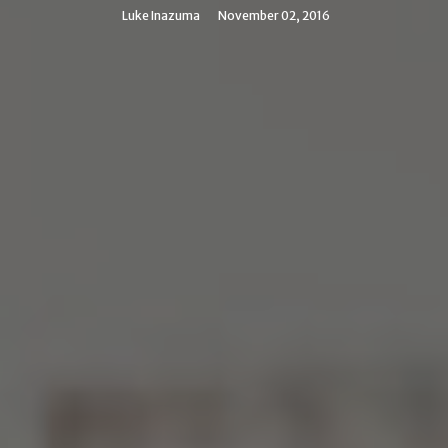
Luke Inazuma
November 02, 2016