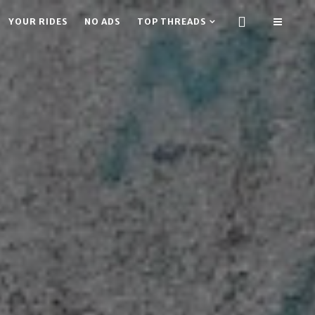
YOUR RIDES
NO ADS
TOP THREADS