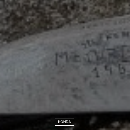
HONDA