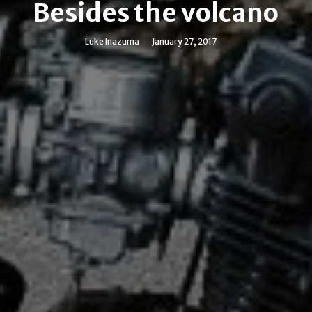
Besides the volcano
Luke Inazuma
January 27, 2017