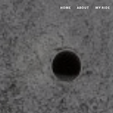
HOME
ABOUT
MY RIDE