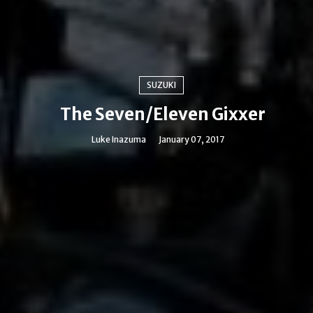
SUZUKI
The Seven/Eleven Gixxer
Luke Inazuma
January 07, 2017