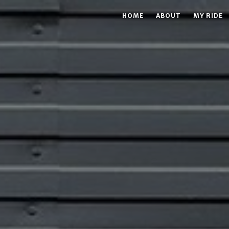
HOME
ABOUT
MY RIDE