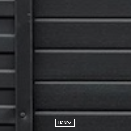
HONDA