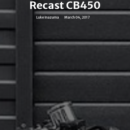
Recast CB450
Luke Inazuma
March 04, 2017