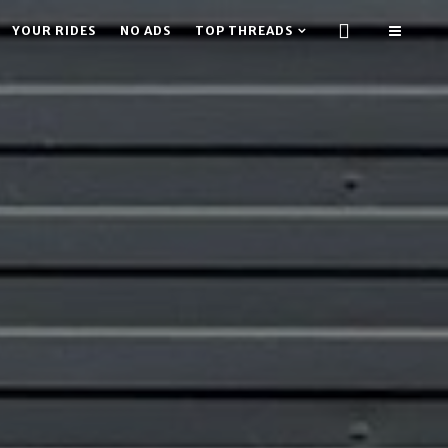
YOUR RIDES
NO ADS
TOP THREADS