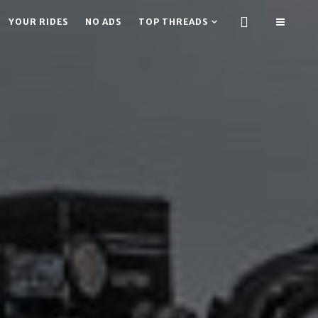
YOUR RIDES
NO ADS
TOP THREADS