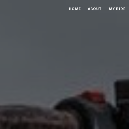
HOME
ABOUT
MY RIDE