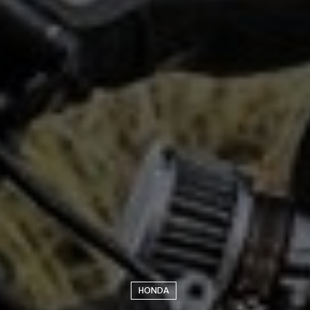
HONDA