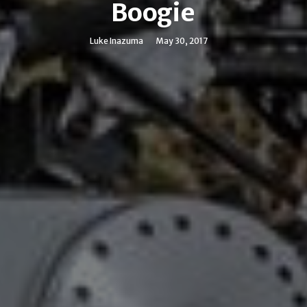
Boogie
Luke Inazuma
May 30, 2017