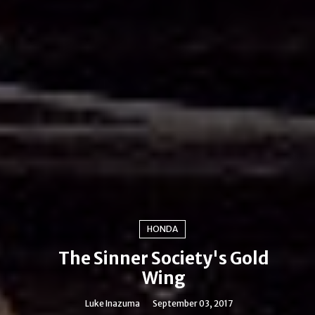
HONDA
The Sinner Society's Gold
Wing
Luke Inazuma
September 03, 2017