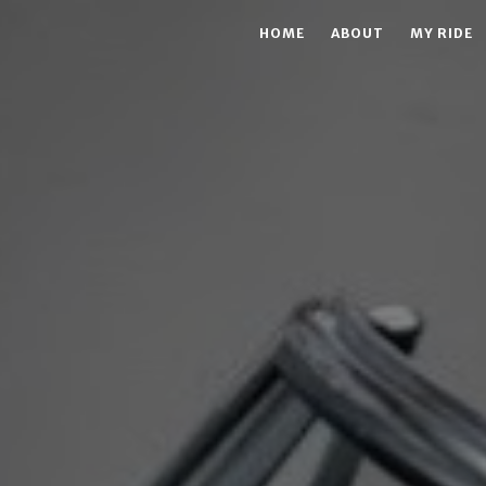
HOME
ABOUT
MY RIDE