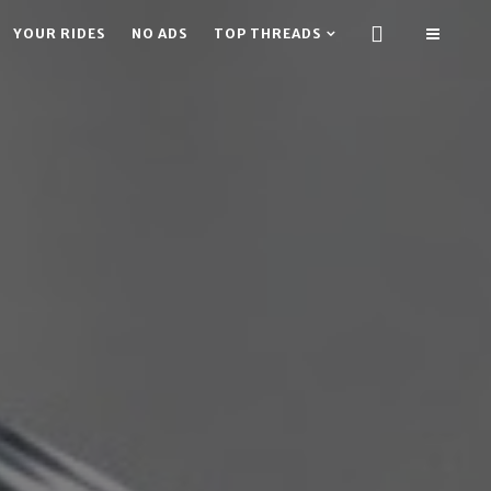
YOUR RIDES
NO ADS
TOP THREADS