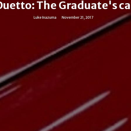
Duetto: The Graduate's ca
Luke Inazuma
November 21, 2017