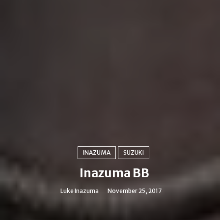
INAZUMA
SUZUKI
Inazuma BB
Luke Inazuma
November 25, 2017