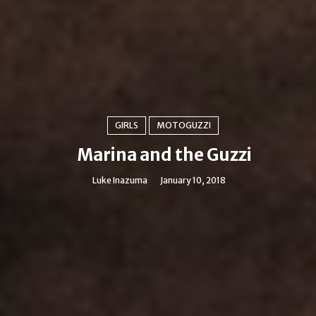
GIRLS
MOTOGUZZI
Marina and the Guzzi
Luke Inazuma
January 10, 2018