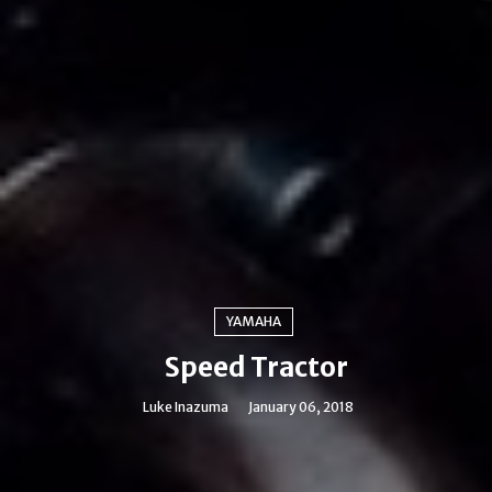
YAMAHA
Speed Tractor
Luke Inazuma
January 06, 2018