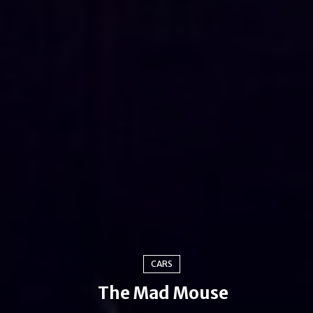
CARS
The Mad Mouse