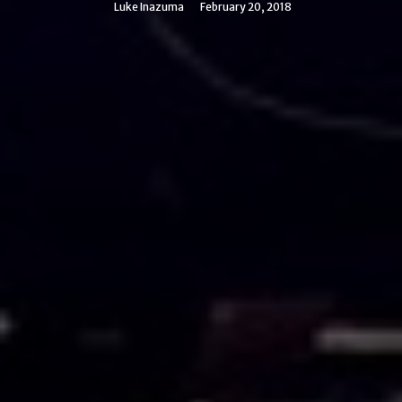
Luke Inazuma
February 20, 2018