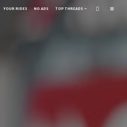
YOUR RIDES
NO ADS
TOP THREADS