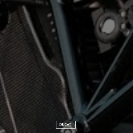
DUCATI