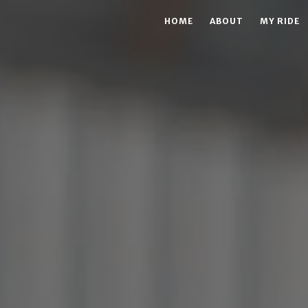
HOME
ABOUT
MY RIDE