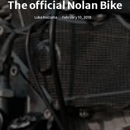
The official Nolan Bike
Luke Inazuma
February 10, 2018