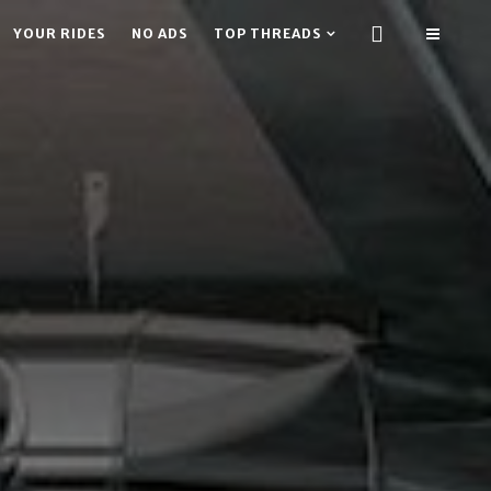
YOUR RIDES
NO ADS
TOP THREADS