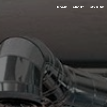
HOME
ABOUT
MY RIDE