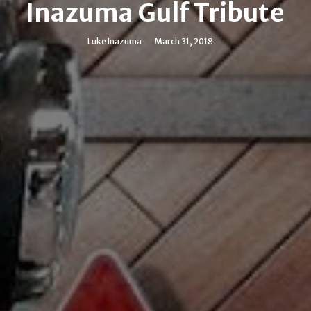
Inazuma Gulf Tribute
Luke Inazuma
March 31, 2018