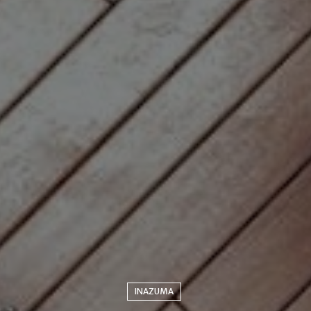
INAZUMA