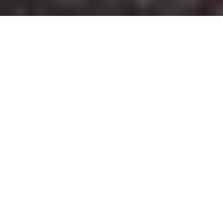
2018 MotoGuzzi V7 Stone cafe racer
rebuilt by
Lucky Custom
for Motoplex Tigre, Guzzi
dealer in Argentina
A modern classic racer, rear end monoshock