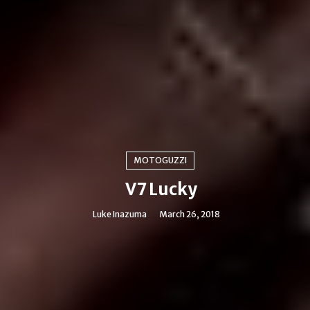
MOTOGUZZI
V7 Lucky
Luke Inazuma
March 26, 2018