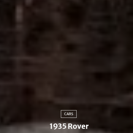
CARS
1935 Rover