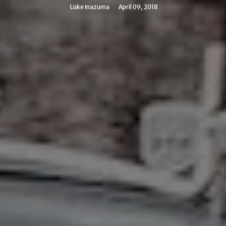
Luke Inazuma
April 09, 2018