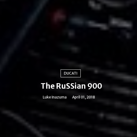
DUCATI
The RuSSian 900
Luke Inazuma
April 01, 2018