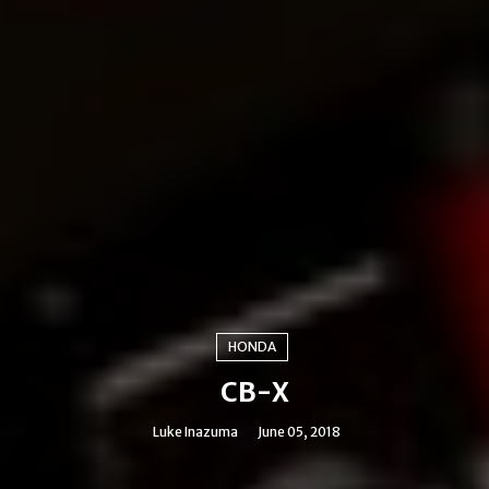
HONDA
CB-X
Luke Inazuma
June 05, 2018