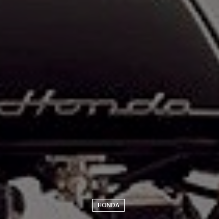
HONDA