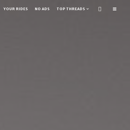
YOUR RIDES
NO ADS
TOP THREADS