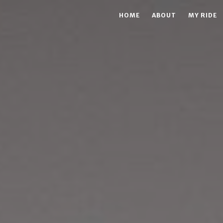
HOME
ABOUT
MY RIDE