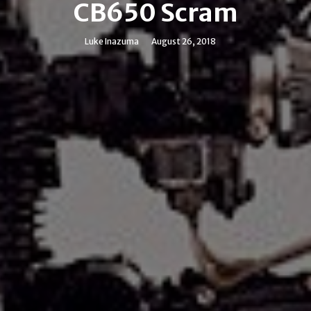
CB650 Scram
Luke Inazuma
August 26, 2018