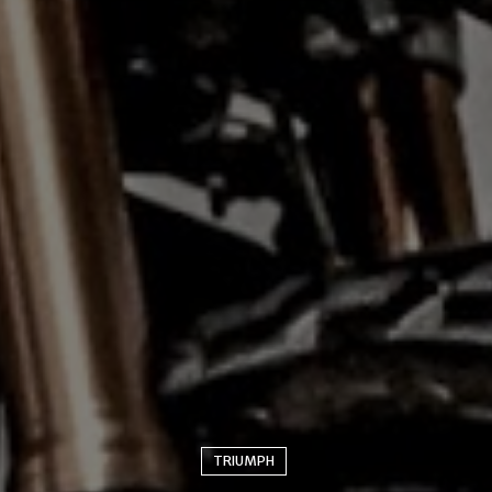
TRIUMPH