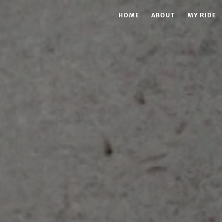
HOME
ABOUT
MY RIDE