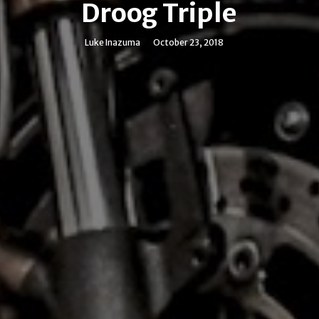
Droog Triple
Luke Inazuma
October 23, 2018