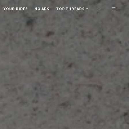
YOUR RIDES
NO ADS
TOP THREADS