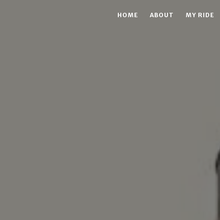
HOME
ABOUT
MY RIDE