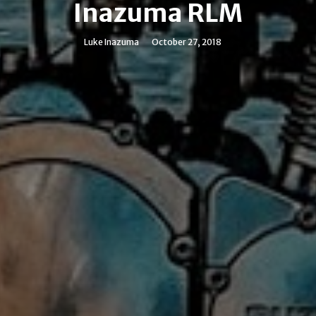
Inazuma RLM
Luke Inazuma
October 27, 2018