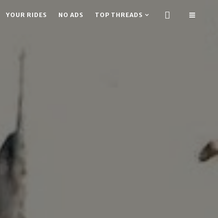
YOUR RIDES
NO ADS
TOP THREADS