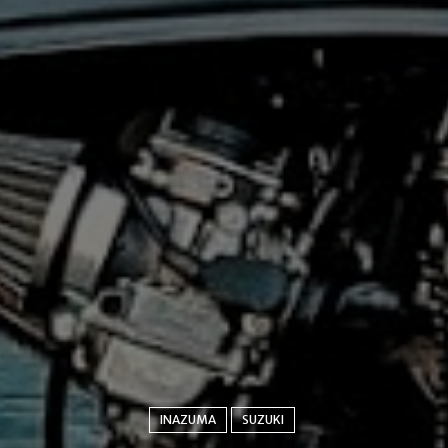
INAZUMA
SUZUKI