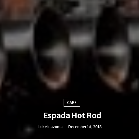
CARS
Espada Hot Rod
Luke Inazuma
December 16, 2018