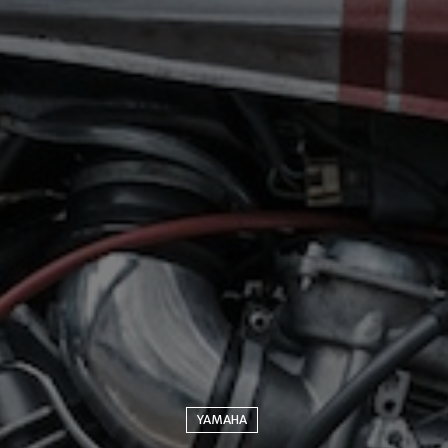
YAMAHA