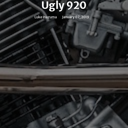
Ugly 920
Luke Inazuma
January 07, 2019