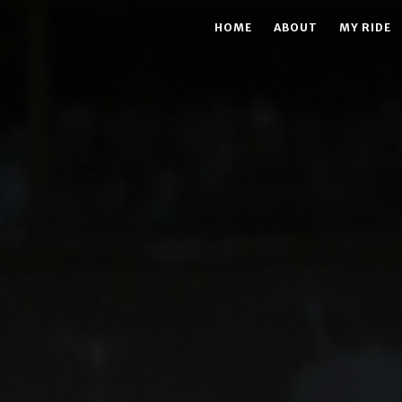
HOME
ABOUT
MY RIDE