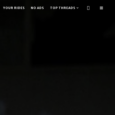
YOUR RIDES
NO ADS
TOP THREADS