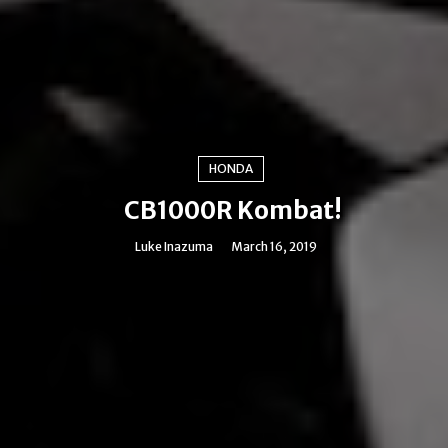
HONDA
CB1000R Kombat!
Luke Inazuma
March 16, 2019