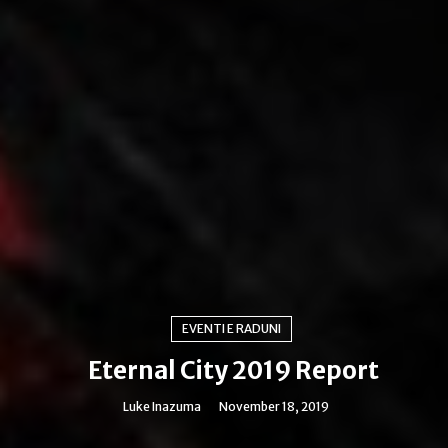
EVENTI E RADUNI
Eternal City 2019 Report
Luke Inazuma
November 18, 2019