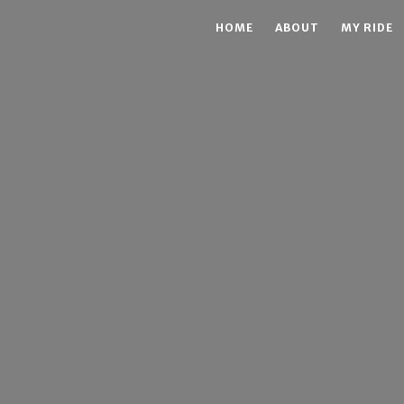
HOME
ABOUT
MY RIDE