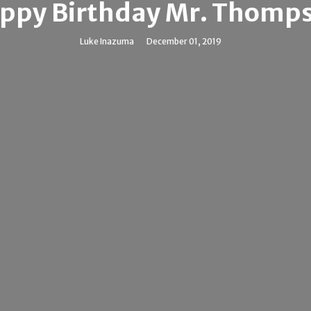
ppy Birthday Mr. Thomp
Luke Inazuma
December 01, 2019