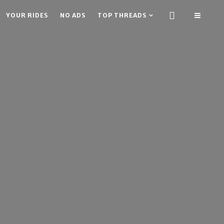
YOUR RIDES
NO ADS
TOP THREADS