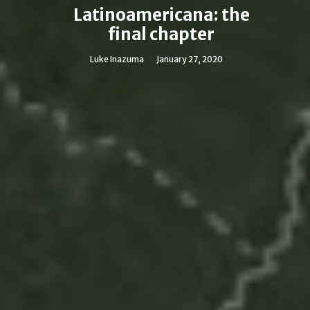
Latinoamericana: the
final chapter
Luke Inazuma
January 27, 2020