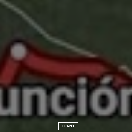
TRAVEL