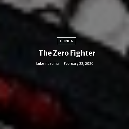
HONDA
The Zero Fighter
Luke Inazuma
February 22, 2020