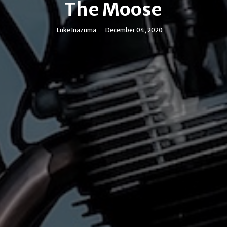
The Moose
Luke Inazuma
December 04, 2020