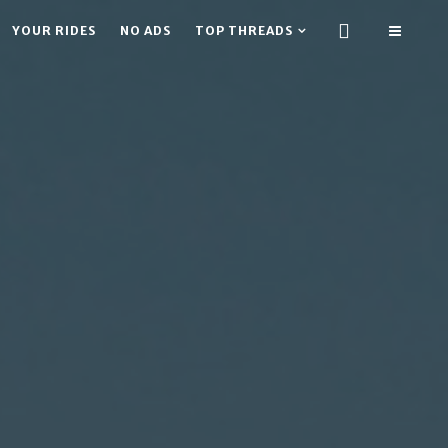
YOUR RIDES
NO ADS
TOP THREADS