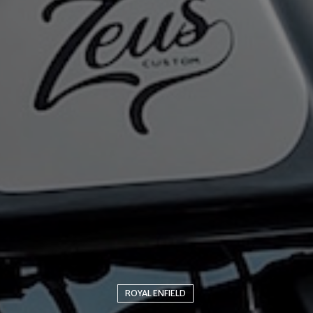
ROYAL ENFIELD