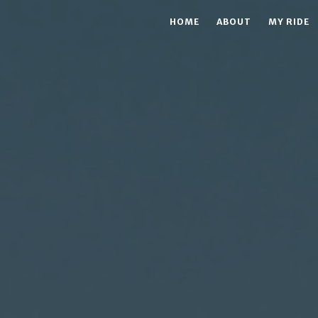
HOME
ABOUT
MY RIDE