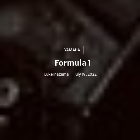
YAMAHA
Formula 1
Luke Inazuma
July 19, 2022