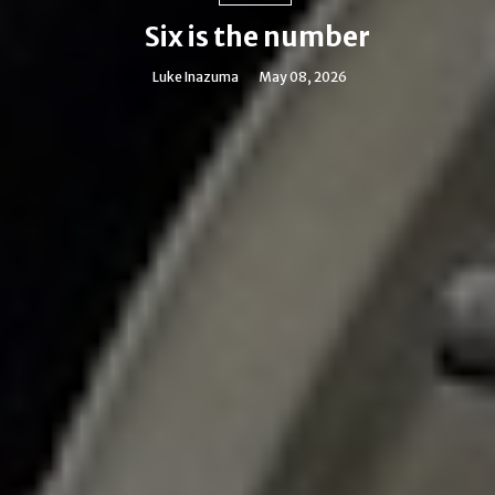
Six is the number
Luke Inazuma
May 08, 2026