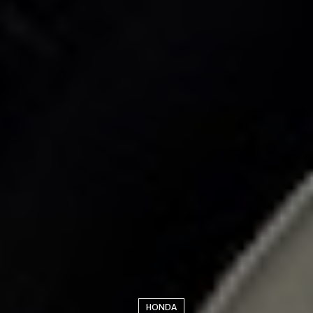
HONDA