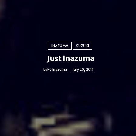
INAZUMA
SUZUKI
Just Inazuma
Luke Inazuma
July 20, 2011