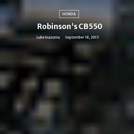
HONDA
Robinson's CB550
Luke Inazuma
September 18, 2013