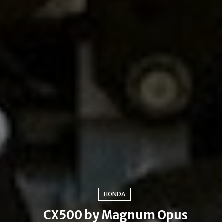
HONDA
CX500 by Magnum Opus