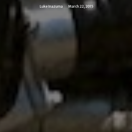
Luke Inazuma
March 22, 2015