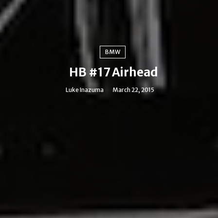
BMW
HB #17 Airhead
Luke Inazuma
March 22, 2015