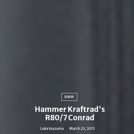
BMW
Hammer Kraftrad's
R80/7 Conrad
Luke Inazuma
March 23, 2015