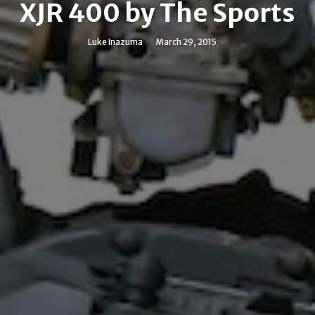
XJR 400 by The Sports
Luke Inazuma
March 29, 2015