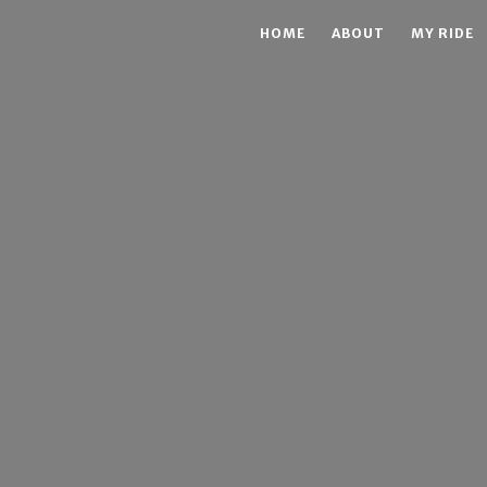
HOME
ABOUT
MY RIDE