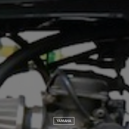
YAMAHA