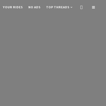
YOUR RIDES
NO ADS
TOP THREADS