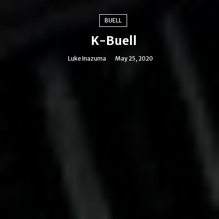
BUELL
K-Buell
Luke Inazuma
May 25, 2020