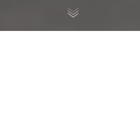
2001 Buell Lightning X1, multiplanar frame, custom
rebuilt by K-Speed