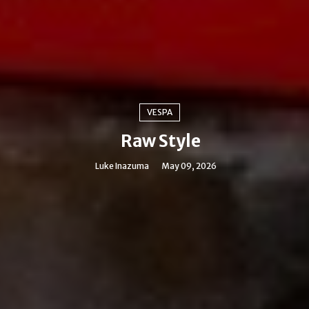
VESPA
Raw Style
Luke Inazuma
May 09, 2026