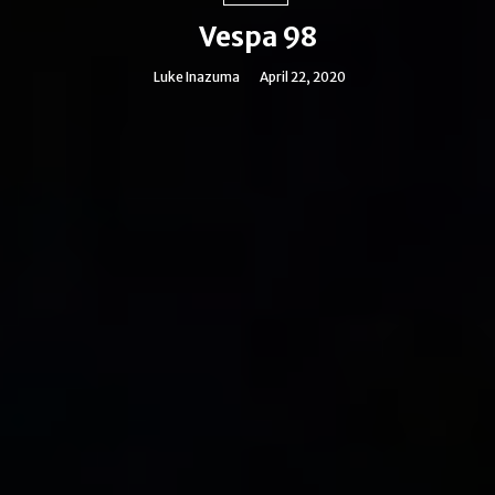
Vespa 98
Luke Inazuma
April 22, 2020