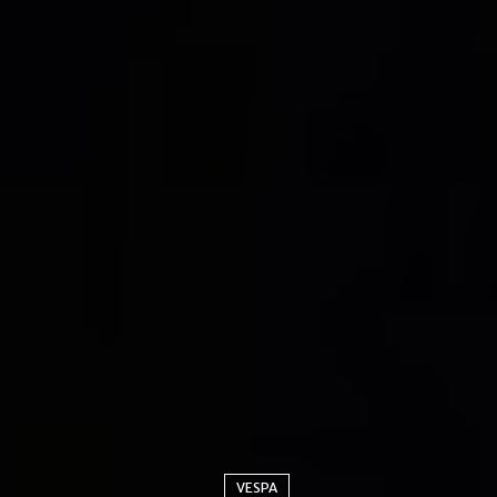
VESPA